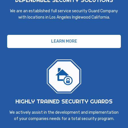
We are an established full service security Guard Company
with locations in Los Angeles Inglewood California.
LEARN MORE
HIGHLY TRAINED SECURITY GUARDS
We actively assist in the development and implementation
of your companies needs for a total security program.