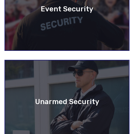
Event Security
Unarmed Security