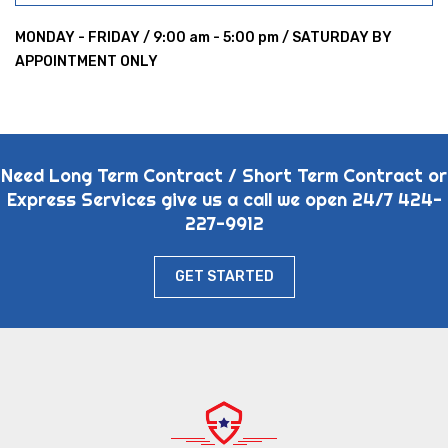
MONDAY - FRIDAY / 9:00 am - 5:00 pm / SATURDAY BY
APPOINTMENT ONLY
Need Long Term Contract / Short Term Contract or
Express Services give us a call we open 24/7 424-
227-9912
GET STARTED