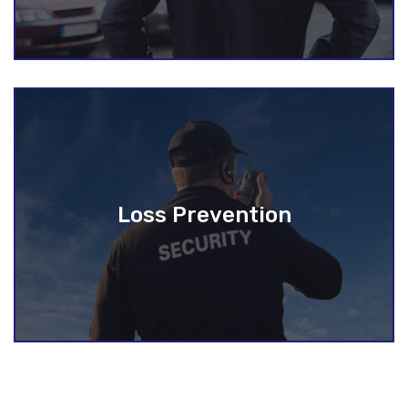
Loss Prevention