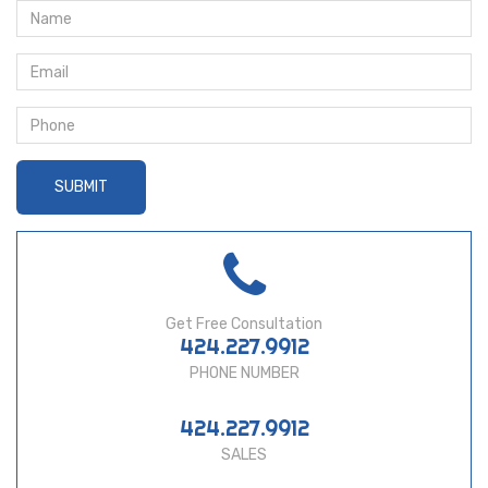
Get Free Consultation
424.227.9912
PHONE NUMBER
424.227.9912
SALES