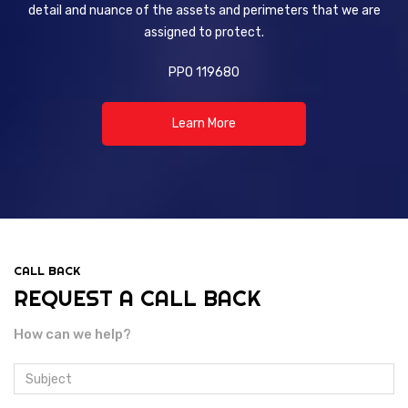
detail and nuance of the assets and perimeters that we are
assigned to protect.
PPO 119680
Learn More
CALL BACK
REQUEST A CALL BACK
How can we help?