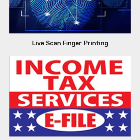
Live Scan Finger Printing