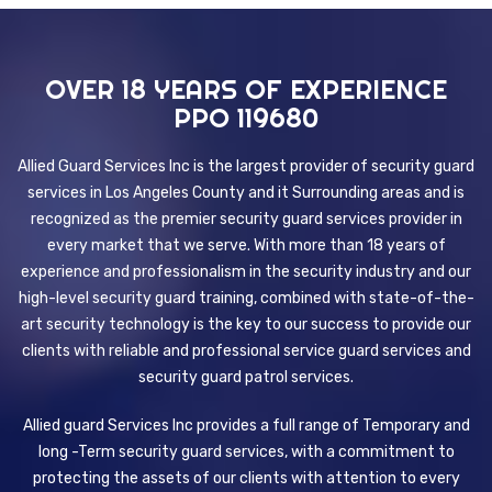
OVER 18 YEARS OF EXPERIENCE
PPO 119680
Allied Guard Services Inc is the largest provider of security guard
services in Los Angeles County and it Surrounding areas and is
recognized as the premier security guard services provider in
every market that we serve. With more than 18 years of
experience and professionalism in the security industry and our
high-level security guard training, combined with state-of-the-
art security technology is the key to our success to provide our
clients with reliable and professional service guard services and
security guard patrol services.
Allied guard Services Inc provides a full range of Temporary and
long -Term security guard services, with a commitment to
protecting the assets of our clients with attention to every