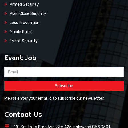
Armed Security
Plain Close Security
Loss Prevention
Mobile Patrol
Event Security
Event Job
Please enter your email Id to subscribe our newsletter.
Contact Us
110 South La Brea Ave ,Ste 425 Inglewood.CA 90301.