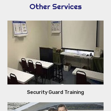
Other Services
Security Guard Training