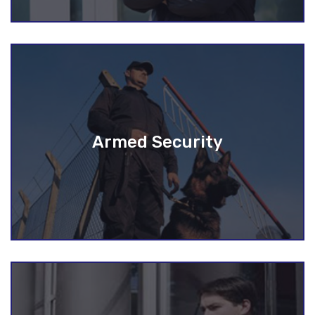
Armed Security