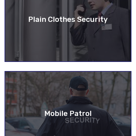
Plain Clothes Security
Mobile Patrol