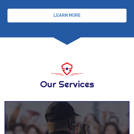
LEARN MORE
Our Services