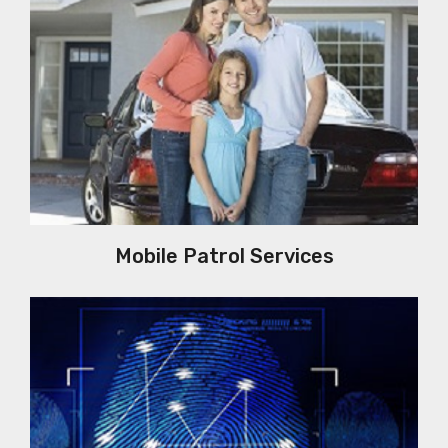
Mobile Patrol Services