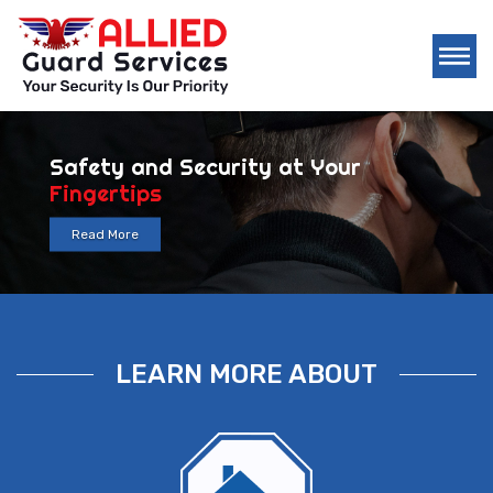
Security Company you can Count 
24/7
Read More
LEARN MORE ABOUT