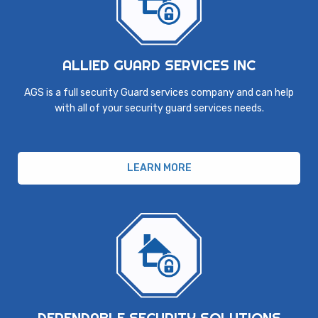
ALLIED GUARD SERVICES INC
AGS is a full security Guard services company and can help
with all of your security guard services needs.
LEARN MORE
DEPENDABLE SECURITY SOLUTIONS