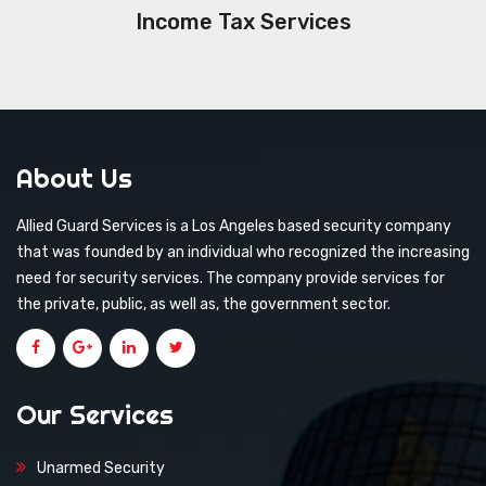
Income Tax Services
About Us
Allied Guard Services is a Los Angeles based security company
that was founded by an individual who recognized the increasing
need for security services. The company provide services for
the private, public, as well as, the government sector.
Our Services
Unarmed Security