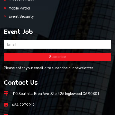
Loss Prevention
Mobile Patrol
Event Security
Event Job
Please enter your email Id to subscribe our newsletter.
Contact Us
110 South La Brea Ave ,Ste 425 Inglewood.CA 90301.
424.227.9912