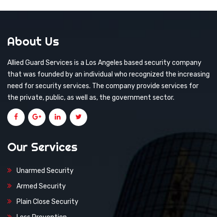
About Us
Allied Guard Services is a Los Angeles based security company
that was founded by an individual who recognized the increasing
need for security services. The company provide services for
the private, public, as well as, the government sector.
Our Services
Unarmed Security
Armed Security
Plain Close Security