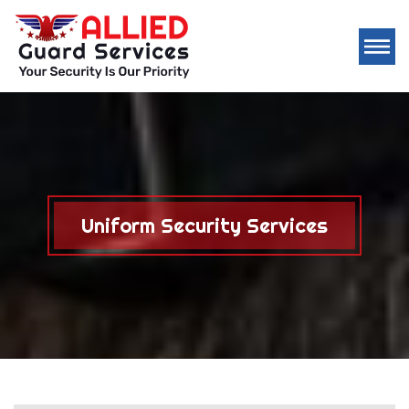
Uniform Security Services