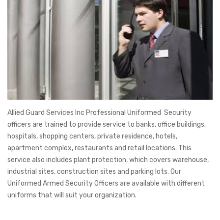
Allied Guard Services Inc Professional Uniformed Security
officers are trained to provide service to banks, office buildings,
hospitals, shopping centers, private residence, hotels,
apartment complex, restaurants and retail locations. This
service also includes plant protection, which covers warehouse,
industrial sites, construction sites and parking lots. Our
Uniformed Armed Security Officers are available with different
uniforms that will suit your organization.