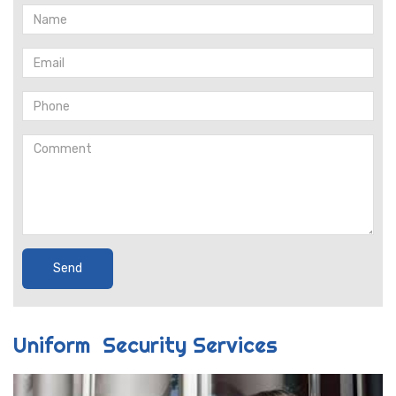
Uniform Security Services